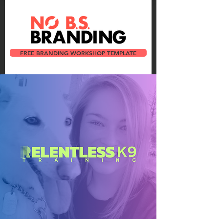
FREE BRANDING WORKSHOP TEMPLATE