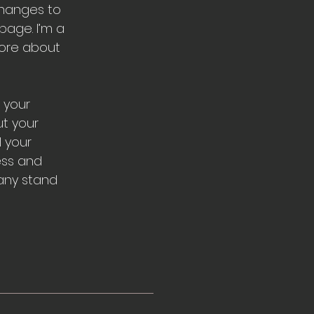
changes to
page. I’m a
 more about
 your
ut your
l your
ess and
any stand