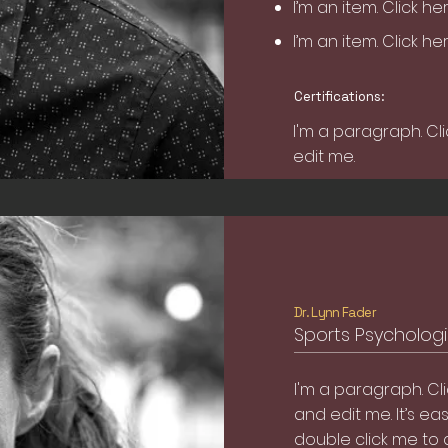
I’m an item. ​Click h
I’m an item. ​Click h
Certifications:
I'm a paragraph. Cl
edit me.
Dr. Lynn Fader
Sports Psychologis
I'm a paragraph. Cl
and edit me. It’s easy
double click me to