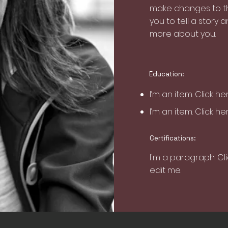
make changes to the
you to tell a story a
more about you.
Education:
I’m an item. ​Click h
I’m an item. ​Click h
Certifications:
I'm a paragraph. Cl
edit me.