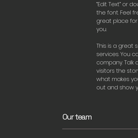
“Edit Text” or
the font. Feel 
great place for
you.
This is a great
services. You c
company. Talk a
visitors the st
what makes you
out and show yo
Our team