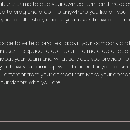
 double click me to add your own content and make 
free to drag and drop me anywhere you like on your 
 you to tell a story and let your users know a little
 space to write a long text about your company and
an use this space to go into a little more detail abo
bout your team and what services you provide. Tel
ory of how you came up with the idea for your busin
 different from your competitors. Make your comp
ur visitors who you are.