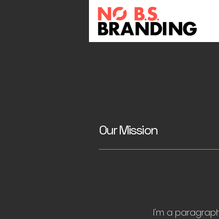
Our Mission
I'm a paragraph.