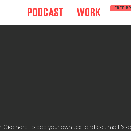
FREE B
PODCAST
WORK
 Click here to add your own text and edit me. It’s eas