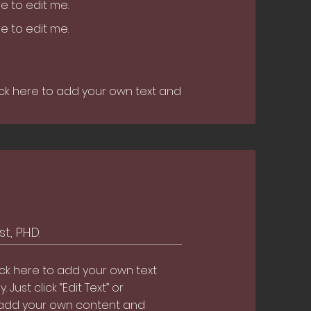
ere to edit me.
ere to edit me.
ick here to add your own text and
t, PH.D.
ick here to add your own text
. Just click “Edit Text” or
 add your own content and