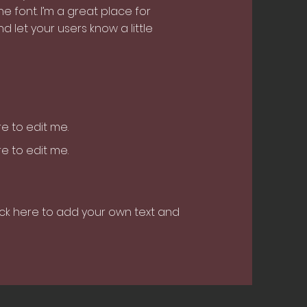
 font. I’m a great place for
nd let your users know a little
ere to edit me.
ere to edit me.
ick here to add your own text and