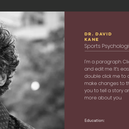
Dr. David
Kane
Sports Psychologist
I'm a paragraph. Cl
and edit me. It’s easy
double click me to
make changes to the
you to tell a story a
more about you.
Education: