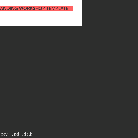
RANDING WORKSHOP TEMPLATE
y. Just click