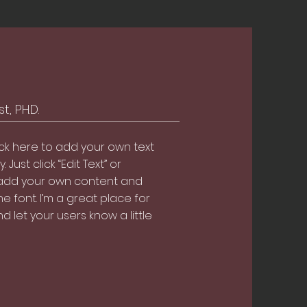
, PH.D.
ick here to add your own text
. Just click “Edit Text” or
 add your own content and
 font. I’m a great place for
nd let your users know a little